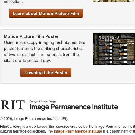
collection.
Learn about Motion Picture Film
Motion Picture Film Poster
Using microscopy-imaging techniques, this
poster features the striking characteristics
of twelve distinct film materials from the
silent era to present day.
Download the Poster
©
2026, Image Permanence Institute (IPI).
FilmCare.org is a web-based film resource created by the Image Permanence Institu
cultural heritage collections. The
Image Permanence Institute
is a department of 