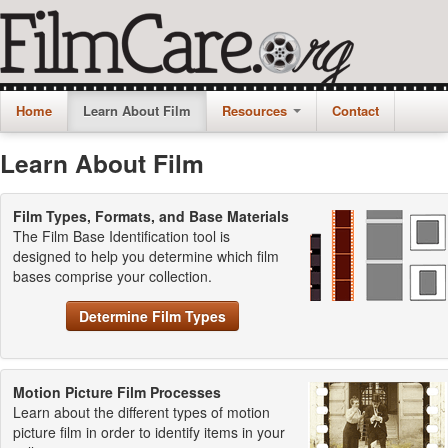
Home
Learn About Film
Resources
Contact
Learn About Film
Film Types, Formats, and Base Materials
The Film Base Identification tool is
designed to help you determine which film
bases comprise your collection.
Determine Film Types
Motion Picture Film Processes
Learn about the different types of motion
picture film in order to identify items in your