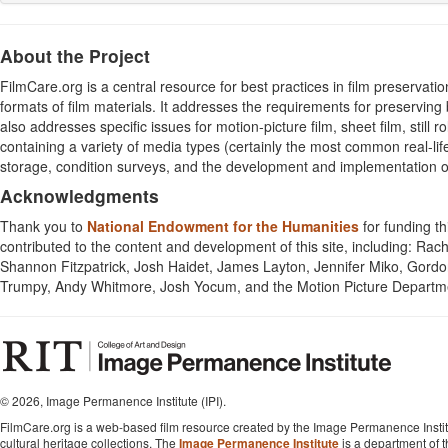
About the Project
FilmCare.org is a central resource for best practices in film preservatio
formats of film materials. It addresses the requirements for preserving 
also addresses specific issues for motion-picture film, sheet film, still r
containing a variety of media types (certainly the most common real-lif
storage, condition surveys, and the development and implementation of
Acknowledgments
Thank you to
National Endowment for the Humanities
for funding th
contributed to the content and development of this site, including: Rac
Shannon Fitzpatrick, Josh Haidet, James Layton, Jennifer Miko, Gordon
Trumpy, Andy Whitmore, Josh Yocum, and the Motion Picture Depart
©
2026, Image Permanence Institute (IPI).
FilmCare.org is a web-based film resource created by the Image Permanence Institu
cultural heritage collections. The
Image Permanence Institute
is a department of 