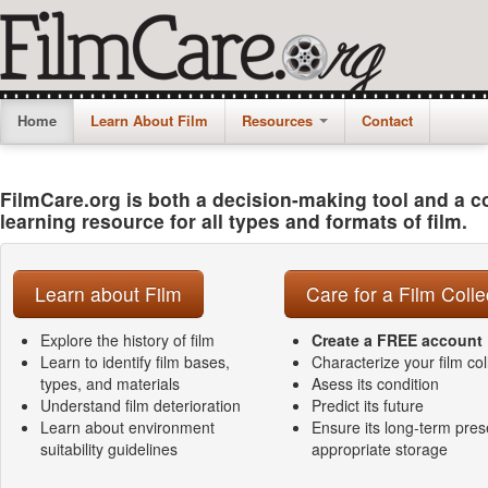
Home
Learn About Film
Resources
Contact
FilmCare.org is both a decision-making tool and a 
learning resource for all types and formats of film.
Learn about Film
Care for a Film Colle
Explore the history of film
Create a FREE account
Learn to identify film bases,
Characterize your film col
types, and materials
Asess its condition
Understand film deterioration
Predict its future
Learn about environment
Ensure its long-term pres
suitability guidelines
appropriate storage